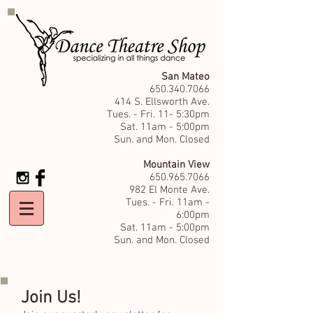
San Mateo
650.340.7066
414 S. Ellsworth Ave.
Tues. - Fri. 11- 5:30pm
Sat. 11am - 5:00pm
Sun. and Mon. Closed
Mountain View
650.965.7066
982 El Monte Ave.
Tues. - Fri. 11am -
6:00pm
Sat. 11am - 5:00pm
Sun. and Mon. Closed
Join Us!