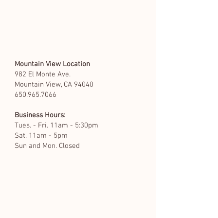
Mountain View Location
982 El Monte Ave.
Mountain View, CA 94040
650.965.7066
Business Hours:
Tues. - Fri. 11am - 5:30pm
Sat. 11am - 5pm
Sun and Mon. Closed