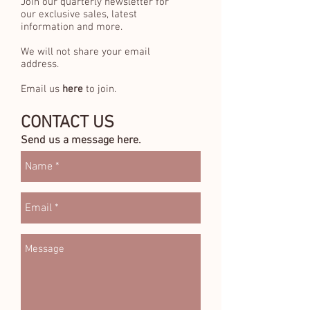
Join our quarterly newsletter for
our exclusive sales, latest
information and more.
We will not share your email
address.
Email us
here
to join.
CONTACT US
Send us a message here.