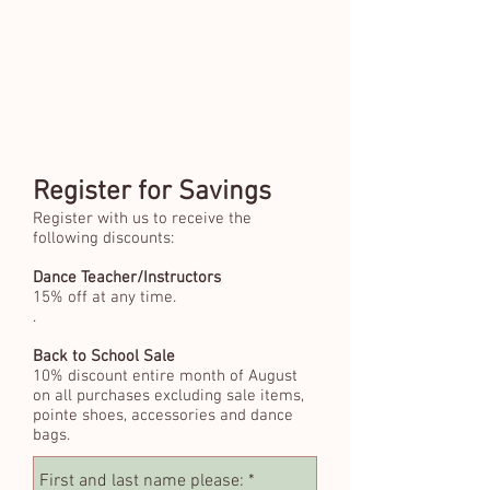
Register for Savings
Register with us to receive the
following discounts:
Dance Teacher/Instructors
15% off at any time.
.
Back to School Sale
10% discount entire month of August
on all purchases excluding sale items,
pointe shoes, accessories and dance
bags.