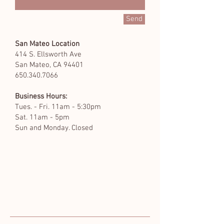
Send
San Mateo Location
414 S. Ellsworth Ave
San Mateo, CA 94401
650.340.7066
Business Hours:
Tues. - Fri. 11am - 5:30pm
Sat. 11am - 5pm
Sun and Monday. Closed