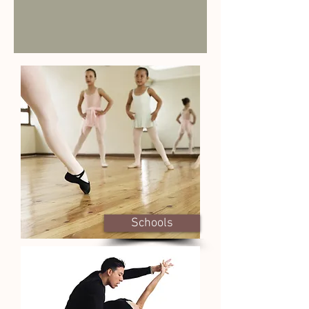
Schools