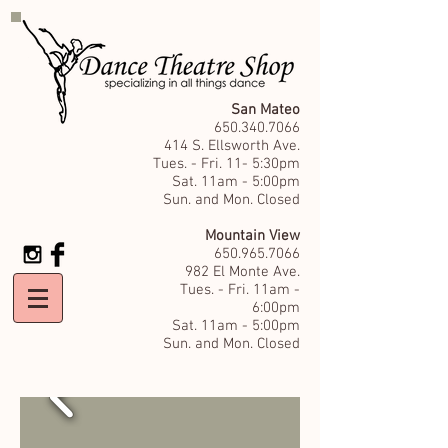
San Mateo
650.340.7066
414 S. Ellsworth Ave.
Tues. - Fri. 11- 5:30pm
Sat. 11am - 5:00pm
Sun. and Mon. Closed
Mountain View
650.965.7066
982 El Monte Ave.
Tues. - Fri. 11am -
6:00pm
Sat. 11am - 5:00pm
Sun. and Mon. Closed