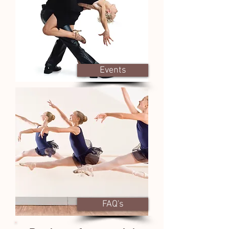
Events
FAQ's