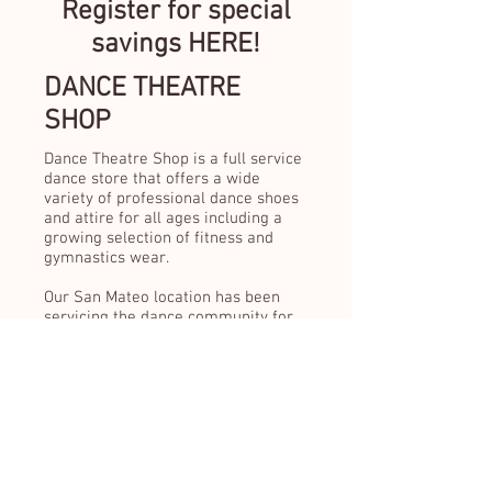
Register for special
savings HERE!
DANCE THEATRE
SHOP
Dance Theatre Shop is a full service
dance store that offers a wide
variety of professional dance shoes
and attire for all ages including a
growing selection of fitness and
gymnastics wear.
Our San Mateo location has been
servicing the dance community for
over 65 years.
Educating our customers about the
importance of a proper dance shoe
fit is something we pride ourselves
in. We are passionate about our
customer service and will continue
to provide the highest quality of